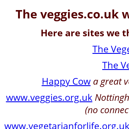
The veggies.co.uk 
Here are sites we t
The Vege
The V
Happy Cow
a great v
www.veggies.org.uk
Notting
(no connec
www.vegetarianforlife.org.u