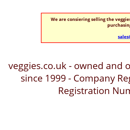
We are consiering selling the veggi
purchasing
sales
veggies.co.uk - owned and 
since 1999 - Company Reg
Registration Nu