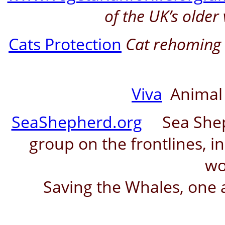
of the UK’s older
Cats Protection
Cat rehoming c
Viva
Animal 
SeaShepherd.org
Sea Shephe
group on the frontlines, in
wo
Saving the Whales, one a